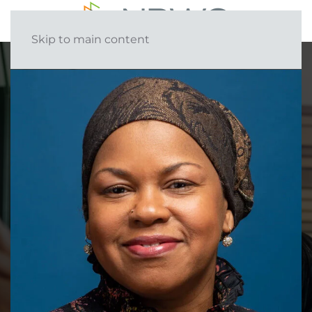
Skip to main content