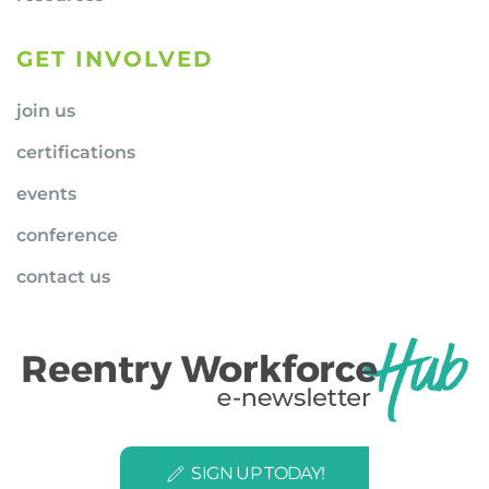
GET INVOLVED
join us
certifications
events
conference
contact us
SIGN UP TODAY!