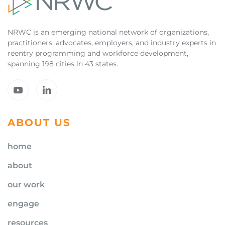
NRWC is an emerging national network of organizations,
practitioners, advocates, employers, and industry experts in
reentry programming and workforce development,
spanning 198 cities in 43 states.
ABOUT US
home
about
our work
engage
resources