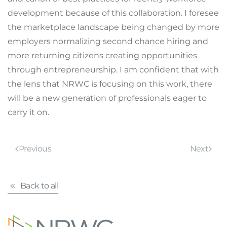
development because of this collaboration. I foresee
the marketplace landscape being changed by more
employers normalizing second chance hiring and
more returning citizens creating opportunities
through entrepreneurship. I am confident that with
the lens that NRWC is focusing on this work, there
will be a new generation of professionals eager to
carry it on.
Previous
Next
Back to all