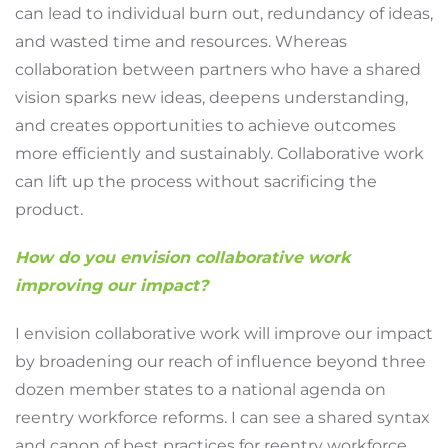
can lead to individual burn out, redundancy of ideas,
and wasted time and resources. Whereas
collaboration between partners who have a shared
vision sparks new ideas, deepens understanding,
and creates opportunities to achieve outcomes
more efficiently and sustainably. Collaborative work
can lift up the process without sacrificing the
product.
How do you envision collaborative work
improving our impact?
I envision collaborative work will improve our impact
by broadening our reach of influence beyond three
dozen member states to a national agenda on
reentry workforce reforms. I can see a shared syntax
and canon of best practices for reentry workforce