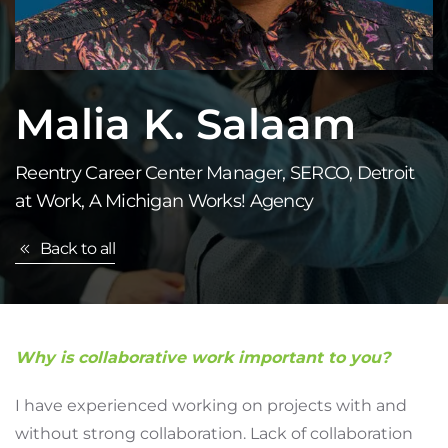
Malia K. Salaam
Reentry Career Center Manager, SERCO, Detroit
at Work, A Michigan Works! Agency
Back to all
Why is collaborative work important to you?
I have experienced working on projects with and
without strong collaboration. Lack of collaboration